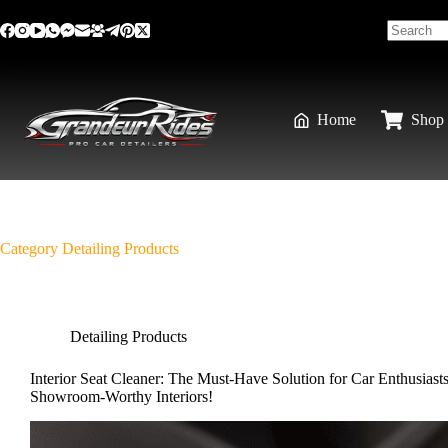
Home
Shop 
Category
Detailing Products
Detailing Products
Interior Seat Cleaner: The Must-Have Solution for Car Enthusiast
Showroom-Worthy Interiors!