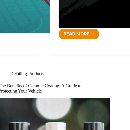
READ MORE
Detailing Products
The Benefits of Ceramic Coating: A Guide to
Protecting Your Vehicle