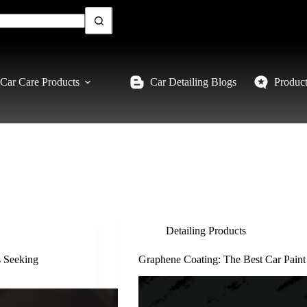
Car Care Products
Car Detailing Blogs
Produc
Detailing Products
s Seeking
Graphene Coating: The Best Car Paint 