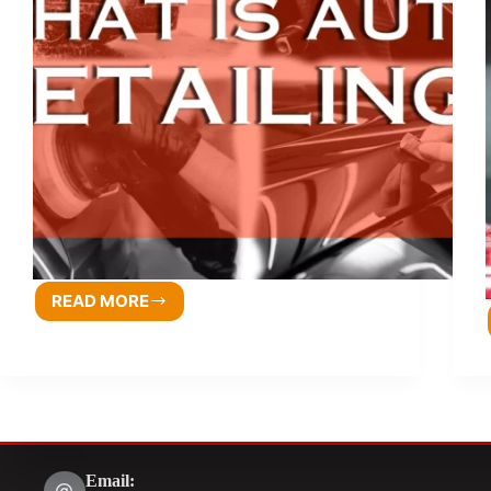
READ MORE
Email: