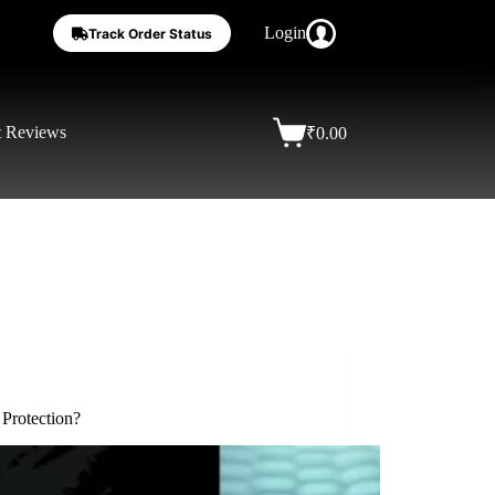
Login
Track Order Status
t Reviews
₹
0.00
Protection?