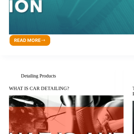
READ MORE
Detailing Products
WHAT IS CAR DETAILING?