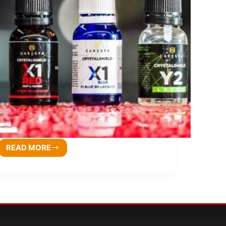
READ MORE