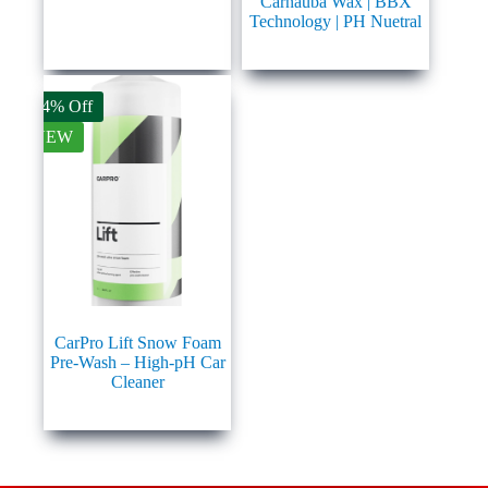
Carnauba Wax | BBX
Technology | PH Nuetral
14% Off
NEW
CarPro Lift Snow Foam
Pre-Wash – High-pH Car
Cleaner