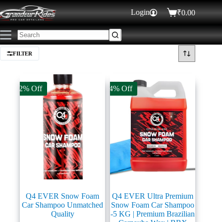
Login
₹
0.00
FILTER
12% Off
14% Off
Q4 EVER Snow Foam
Q4 EVER Ultra Premium
Car Shampoo Unmatched
Snow Foam Car Shampoo
Quality
-5 KG | Premium Brazilian