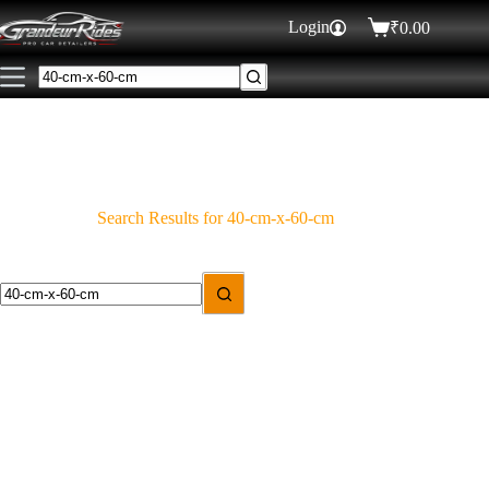
Login
₹
0.00
Search Results for 40-cm-x-60-cm