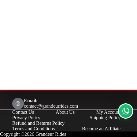
Email:
contact@grandeurrides.com
Contact Us
About Us
My Account
Privacy Policy
Shipping Policy
Refund and Returns Policy
Terms and Conditions
Become an Affiliate
Copyright ©2026 Grandeur Rides