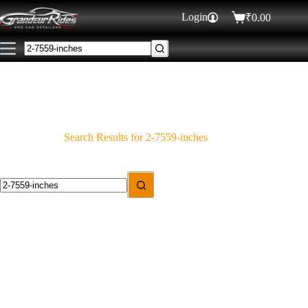
Login
₹
0.00
Search Results for 2-7559-inches