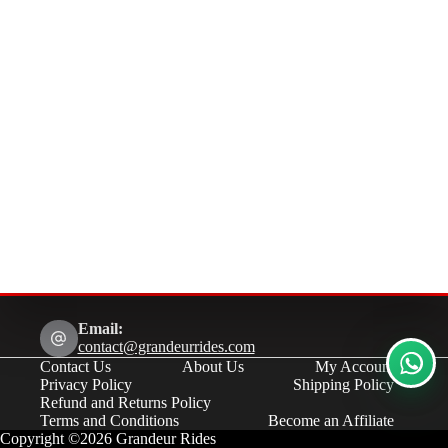
Email:
contact@grandeurrides.com
Contact Us
About Us
My Account
Privacy Policy
Shipping Policy
Refund and Returns Policy
Terms and Conditions
Become an Affiliate
Copyright ©2026 Grandeur Rides