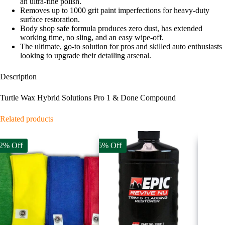
an ultra-fine polish.
Removes up to 1000 grit paint imperfections for heavy-duty
surface restoration.
Body shop safe formula produces zero dust, has extended
working time, no sling, and an easy wipe-off.
The ultimate, go-to solution for pros and skilled auto enthusiasts
looking to upgrade their detailing arsenal.
Description
Turtle Wax Hybrid Solutions Pro 1 & Done Compound
Related products
2% Off
25% Off
8% Off