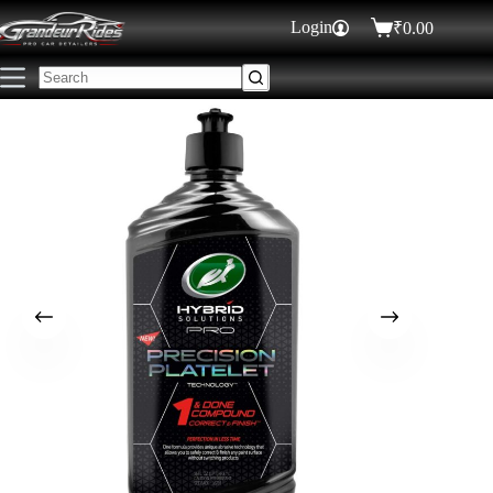
Login
₹
0.00
₹
1,495.00
ADD TO CART
50 in stock