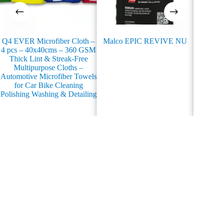
Q4 EVER Microfiber Cloth –
Malco EPIC REVIVE NU
Q4 EVE
4 pcs – 40x40cms – 360 GSM
Water 
Thick Lint & Streak-Free
100%
Multipurpose Cloths –
Automotive Microfiber Towels
for Car Bike Cleaning
Polishing Washing & Detailing