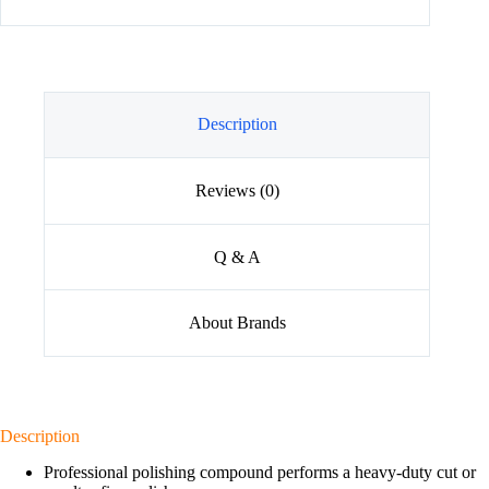
Description
Reviews (0)
Q & A
About Brands
Description
Professional polishing compound performs a heavy-duty cut or