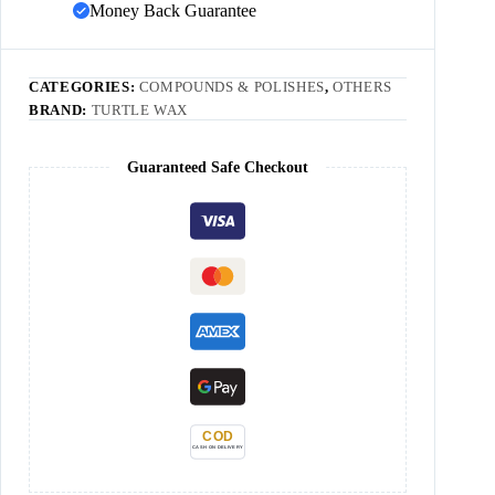
Money Back Guarantee
CATEGORIES:
COMPOUNDS & POLISHES
,
OTHERS
BRAND:
TURTLE WAX
Guaranteed Safe Checkout
COD
CASH ON DELIVERY