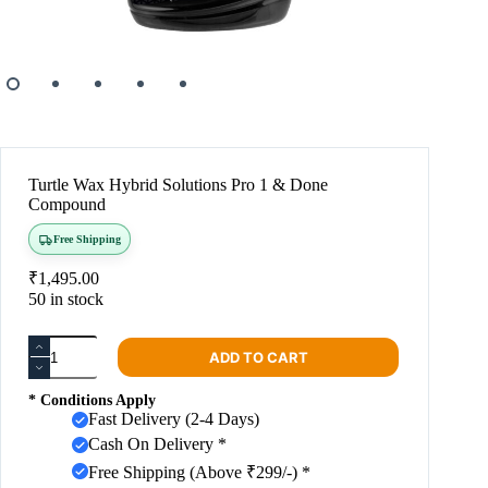
Turtle Wax Hybrid Solutions Pro 1 & Done
Compound
Free Shipping
₹
1,495.00
50 in stock
ADD TO CART
* Conditions Apply
Fast Delivery (2-4 Days)
Cash On Delivery *
Free Shipping (Above ₹299/-) *