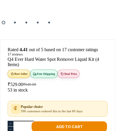
Rated
4.41
out of 5 based on
17
customer ratings
17
reviews
Q4 Ever Hard Water Spot Remover Liquid Kit (4
Items)
Best Seller
Free Shipping
Deal Price
₹
529.00
₹
640.00
53 in stock
Popular choice
396 customers ordered this in the last 60 days
ADD TO CART