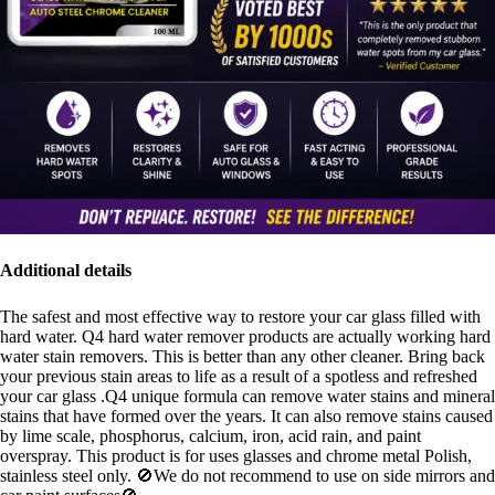
Additional details
The safest and most effective way to restore your car glass filled with
hard water. Q4 hard water remover products are actually working hard
water stain removers. This is better than any other cleaner. Bring back
your previous stain areas to life as a result of a spotless and refreshed
your car glass .Q4 unique formula can remove water stains and mineral
stains that have formed over the years. It can also remove stains caused
by lime scale, phosphorus, calcium, iron, acid rain, and paint
overspray. This product is for uses glasses and chrome metal Polish,
stainless steel only. 🚫We do not recommend to use on side mirrors and