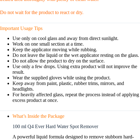
Do not wait for the product to react or dry.
Important Usage Tips
Use only on cool glass and away from direct sunlight.
Work on one small section at a time.
Keep the applicator moving while rubbing.
Do not leave the liquid or the wet applicator resting on the glass.
Do not allow the product to dry on the surface.
Use only a few drops. Using extra product will not improve the
result.
Wear the supplied gloves while using the product.
Keep away from paint, plastic, rubber trims, mirrors, and
headlights.
For heavily affected glass, repeat the process instead of applying
excess product at once.
What’s Inside the Package
100 ml Q4 Ever Hard Water Spot Remover
A powerful liquid formula designed to remove stubborn hard-