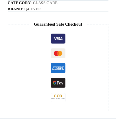
CATEGORY:
GLASS CARE
BRAND:
Q4 EVER
Guaranteed Safe Checkout
COD
CASH ON DELIVERY