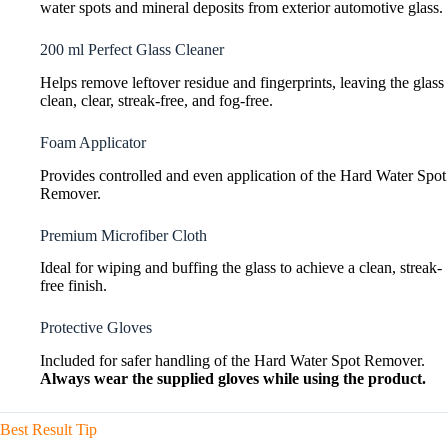
water spots and mineral deposits from exterior automotive glass.
200 ml Perfect Glass Cleaner
Helps remove leftover residue and fingerprints, leaving the glass
clean, clear, streak-free, and fog-free.
Foam Applicator
Provides controlled and even application of the Hard Water Spot
Remover.
Premium Microfiber Cloth
Ideal for wiping and buffing the glass to achieve a clean, streak-
free finish.
Protective Gloves
Included for safer handling of the Hard Water Spot Remover.
Always wear the supplied gloves while using the product.
Best Result Tip