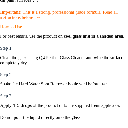
car paint surfaces🚫 .
Important:
This is a strong, professional-grade formula. Read all
instructions before use.
How to Use
For best results, use the product on
cool glass and in a shaded area
.
Step 1
Clean the glass using Q4 Perfect Glass Cleaner and wipe the surface
completely dry.
Step 2
Shake the Hard Water Spot Remover bottle well before use.
Step 3
Apply
4–5 drops
of the product onto the supplied foam applicator.
Do not pour the liquid directly onto the glass.