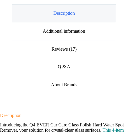
Description
Additional information
Reviews (17)
Q & A
About Brands
Description
Introducing the Q4 EVER Car Care Glass Polish Hard Water Spot
Remover, your solution for crystal-clear glass surfaces.
This 4-item