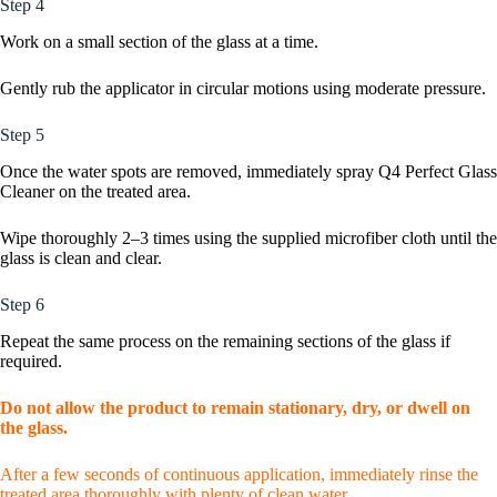
Step 4
Work on a small section of the glass at a time.
Gently rub the applicator in circular motions using moderate pressure.
Step 5
Once the water spots are removed, immediately spray Q4 Perfect Glass
Cleaner on the treated area.
Wipe thoroughly 2–3 times using the supplied microfiber cloth until the
glass is clean and clear.
Step 6
Repeat the same process on the remaining sections of the glass if
required.
Do not allow the product to remain stationary, dry, or dwell on
the glass.
After a few seconds of continuous application, immediately rinse the
treated area thoroughly with plenty of clean water.