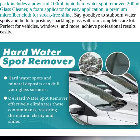
pack includes a powerful 100ml liquid hard water spot remover, 200ml
Glass Cleaner, a foam applicator for easy application, a premium
microfiber cloth for streak-free shine
. Say goodbye to stubborn water
spots and hello to pristine, sparkling glass with our complete care kit.
Perfect for vehicles, windows, and more, achieve professional results
easily.