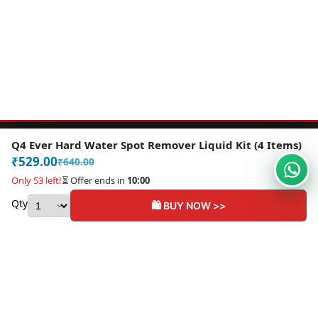
Q4 Ever Hard Water Spot Remover Liquid Kit (4 Items)
Email:
contact@grandeurrides.com
₹
529.00
₹
640.00
Contact Us
About Us
My Account
Only 53 left!
⏳ Offer ends in
10:00
Privacy Policy
Shipping Policy
Refund and Returns Policy
Qty
🛍️ BUY NOW >>
BUY NOW
Terms and Conditions
Become an Affiliate
Copyright ©2026 Grandeur Rides