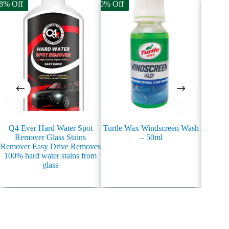
8% Off
70% Off
20% Off
Q4 Ever Hard Water Spot
Turtle Wax Windscreen Wash
TURTL
Remover Glass Stains
– 50ml
Rain
Remover Easy Drive Removes
100% hard water stains from
glass