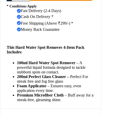
* Conditions Apply
Fast Delivery (2-4 Days)
Cash On Delivery *
Free Shipping (Above ₹299/-) *
Money Back Guarantee
This Hard Water Spot Remover 4-Item Pack
Includes
:
100ml Hard Water Spot Remover
– A
powerful liquid formula designed to tackle
stubborn spots on contact.
200ml Perfect Glass Cleaner –
Perfect For
streak free and fog free glass
Foam Applicator
– Ensures easy, even
application every time.
Premium Microfiber Cloth
– Buff away for a
streak-free, gleaming shine.