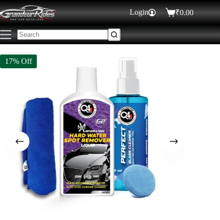
Login
₹
0.00
₹
529.00
₹
640.00
ADD TO CART
53 in stock
17% Off