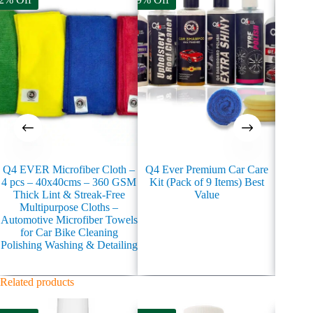
Q4 EVER Microfiber Cloth –
Q4 Ever Premium Car Care
Q4 Eve
4 pcs – 40x40cms – 360 GSM
Kit (Pack of 9 Items) Best
Coati
Thick Lint & Streak-Free
Value
Multipurpose Cloths –
Automotive Microfiber Towels
for Car Bike Cleaning
Polishing Washing & Detailing
Related products