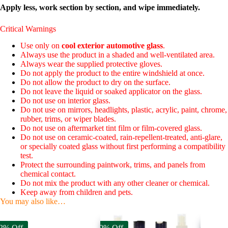
Apply less, work section by section, and wipe immediately.
Critical Warnings
Use only on
cool exterior automotive glass
.
Always use the product in a shaded and well-ventilated area.
Always wear the supplied protective gloves.
Do not apply the product to the entire windshield at once.
Do not allow the product to dry on the surface.
Do not leave the liquid or soaked applicator on the glass.
Do not use on interior glass.
Do not use on mirrors, headlights, plastic, acrylic, paint, chrome,
rubber, trims, or wiper blades.
Do not use on aftermarket tint film or film-covered glass.
Do not use on ceramic-coated, rain-repellent-treated, anti-glare,
or specially coated glass without first performing a compatibility
test.
Protect the surrounding paintwork, trims, and panels from
chemical contact.
Do not mix the product with any other cleaner or chemical.
Keep away from children and pets.
You may also like…
2% Off
59% Off
40% Off