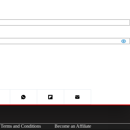
Terms and Conditions
Become an Affiliate