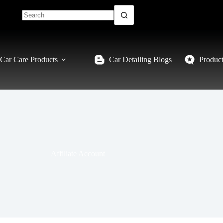
Car Care Products
Car Detailing Blogs
Produc
Affiliate Account