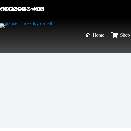
Home
Shop 