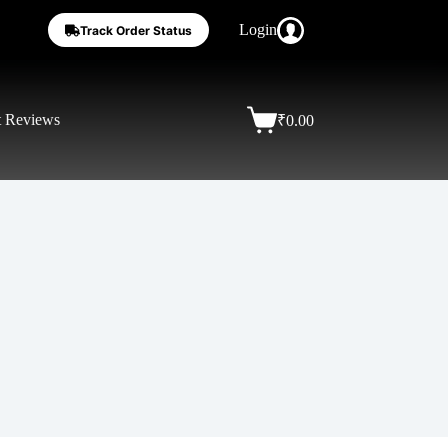
Login
Track Order Status
t Reviews
₹
0.00