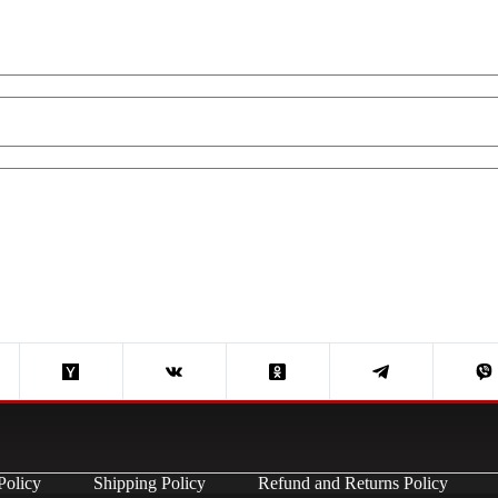
Policy
Shipping Policy
Refund and Returns Policy