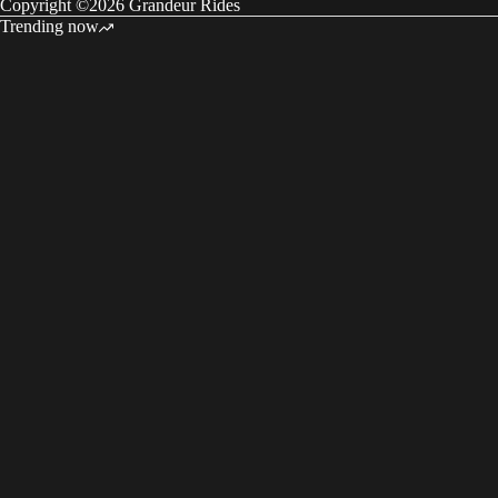
Copyright ©2026 Grandeur Rides
Trending now