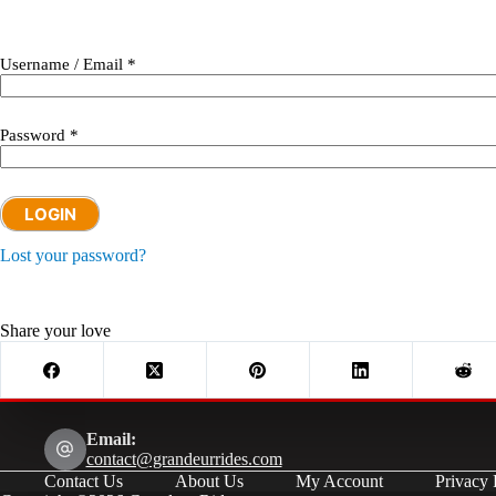
Username / Email *
Password *
LOGIN
Lost your password?
Share your love
Email:
contact@grandeurrides.com
Contact Us
About Us
My Account
Privacy 