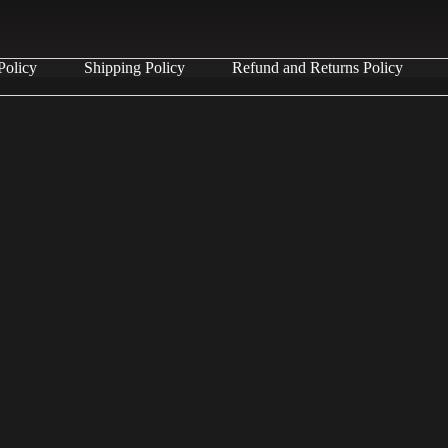
Policy
Shipping Policy
Refund and Returns Policy