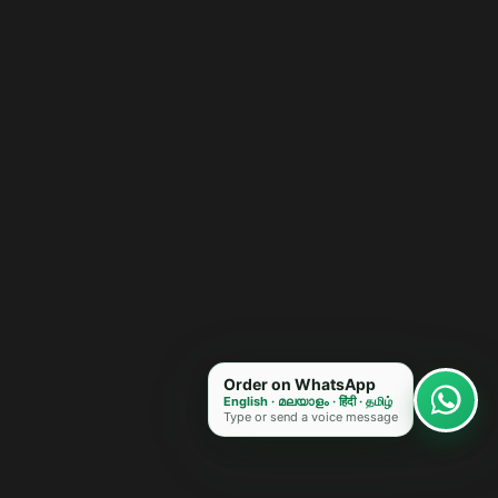
Order on WhatsApp
English · മലയാളം · हिंदी · தமிழ்
Type or send a voice message