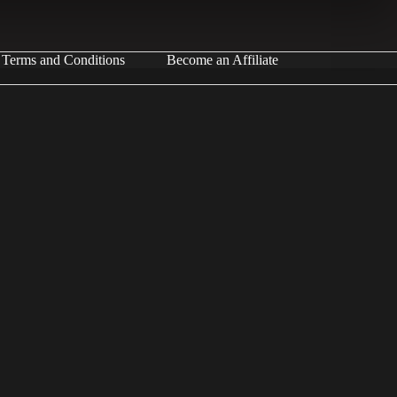
Terms and Conditions
Become an Affiliate