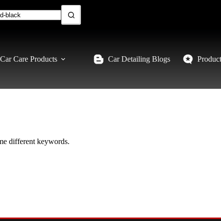
Car Care Products
Car Detailing Blogs
Produc
ome different keywords.