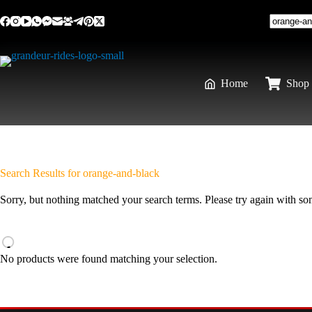
Home
Shop 
Search Results for orange-and-black
Sorry, but nothing matched your search terms. Please try again with s
No products were found matching your selection.