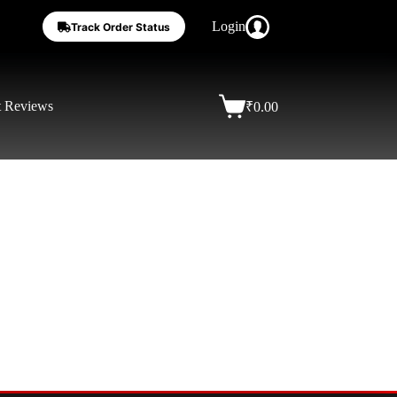
Login
Track Order Status
t Reviews
₹
0.00