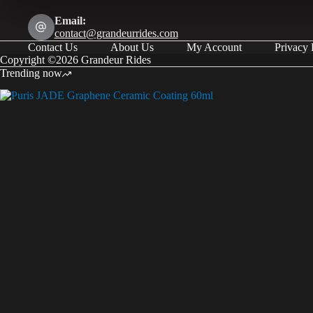
Email:
contact@grandeurrides.com
Contact Us
About Us
My Account
Privacy 
Copyright ©2026 Grandeur Rides
Trending now