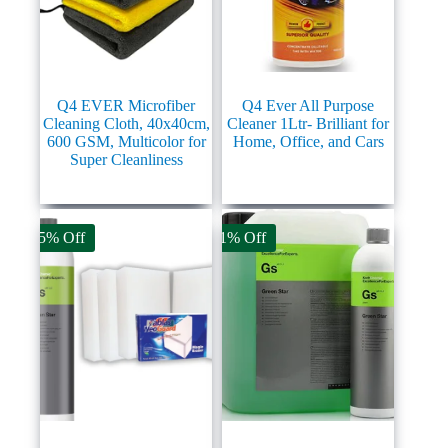
Q4 EVER Microfiber
Q4 Ever All Purpose
Cleaning Cloth, 40x40cm,
Cleaner 1Ltr- Brilliant for
600 GSM, Multicolor for
Home, Office, and Cars
Super Cleanliness
45% Off
11% Off