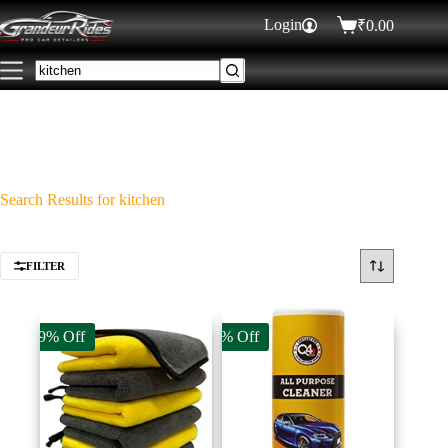
Login
₹
0.00
Search Results for kitchen
FILTER
49% Off
9% Off