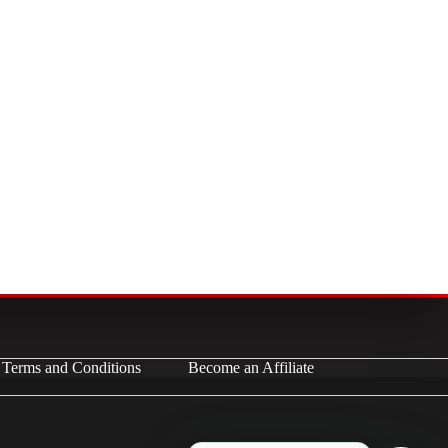
Terms and Conditions
Become an Affiliate