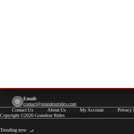
Email:
contact@grandeurrides.com
Contact Us
About Us
My Account
Privacy 
Copyright ©2026 Grandeur Rides
Trending now