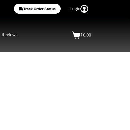
Login
Track Order Status
t Reviews
₹
0.00