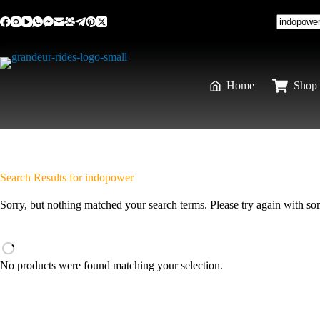
Home
Shop 
Search Results for indopower
Sorry, but nothing matched your search terms. Please try again with s
No products were found matching your selection.