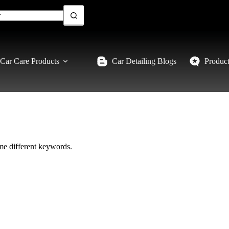
Car Care Products
Car Detailing Blogs
Produc
ome different keywords.