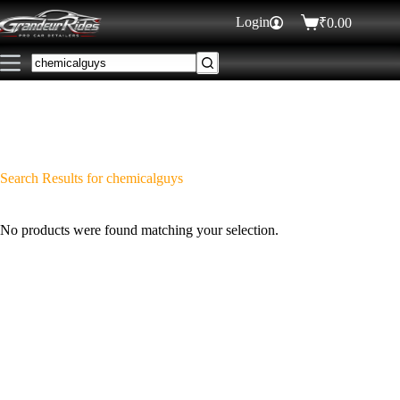
Login
₹
0.00
Search Results for chemicalguys
No products were found matching your selection.