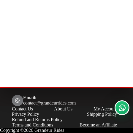
Email:
contact@grandeurrides.com
Contact Us
About Us
My Account
Privacy Policy
Shipping Policy
Refund and Returns Policy
Terms and Conditions
Become an Affiliate
Copyright ©2026 Grandeur Rides