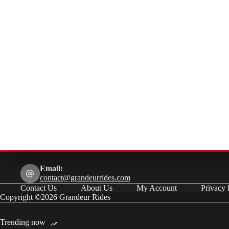
Email:
contact@grandeurrides.com
Contact Us
About Us
My Account
Privacy 
Copyright ©2026 Grandeur Rides
Trending now