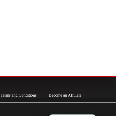
Terms and Conditions
Become an Affiliate