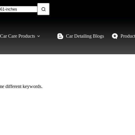
Car Care Products
Car Detailing Blogs
Produc
ome different keywords.