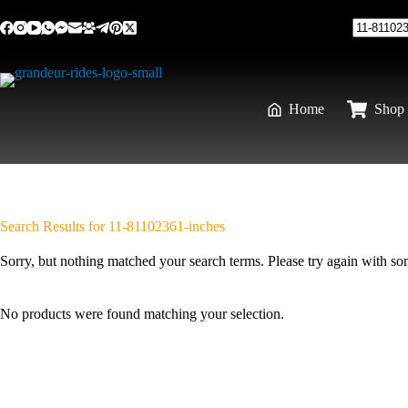
Skip
to
content
No
results
Home
Shop 
Search Results for 11-81102361-inches
Sorry, but nothing matched your search terms. Please try again with s
No products were found matching your selection.